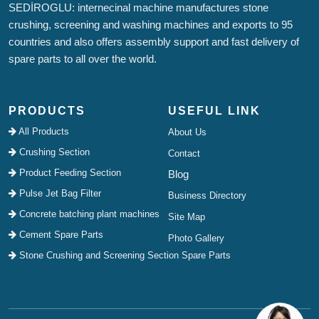
SEDİROGLU: internecinal machine manufactures stone
crushing, screening and washing machines and exports to 95
countries and also offers assembly support and fast delivery of
spare parts to all over the world.
PRODUCTS
USEFUL LINK
All Products
About Us
Crushing Section
Contact
Product Feeding Section
Blog
Pulse Jet Bag Filter
Business Directory
Concrete batching plant machines
Site Map
Cement Spare Parts
Photo Gallery
Stone Crushing and Screening Section Spare Parts