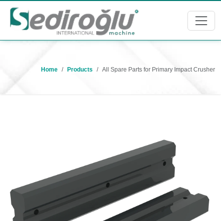
Home
Products
All Spare Parts for Primary Impact Crusher