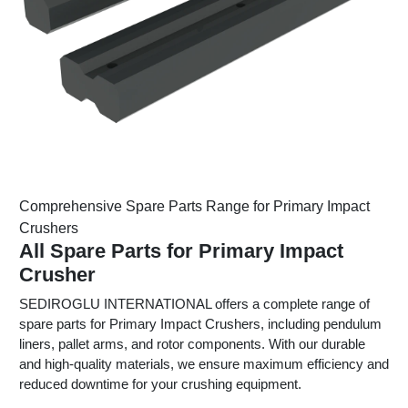
Comprehensive Spare Parts Range for Primary Impact
Crushers
All Spare Parts for Primary Impact
Crusher
SEDIROGLU INTERNATIONAL offers a complete range of
spare parts for Primary Impact Crushers, including pendulum
liners, pallet arms, and rotor components. With our durable
and high-quality materials, we ensure maximum efficiency and
reduced downtime for your crushing equipment.