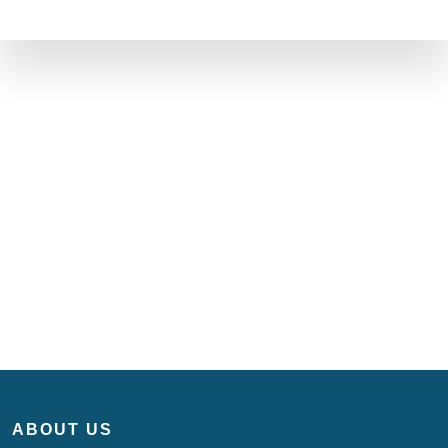
ABOUT US