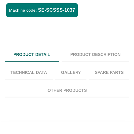
SE-SCSSS-1037
Machine code:
PRODUCT DETAIL
PRODUCT DESCRIPTION
TECHNICAL DATA
GALLERY
SPARE PARTS
OTHER PRODUCTS