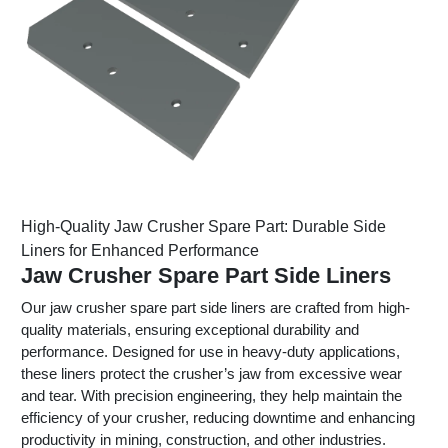
High-Quality Jaw Crusher Spare Part: Durable Side
Liners for Enhanced Performance
Jaw Crusher Spare Part Side Liners
Our jaw crusher spare part side liners are crafted from high-
quality materials, ensuring exceptional durability and
performance. Designed for use in heavy-duty applications,
these liners protect the crusher’s jaw from excessive wear
and tear. With precision engineering, they help maintain the
efficiency of your crusher, reducing downtime and enhancing
productivity in mining, construction, and other industries.