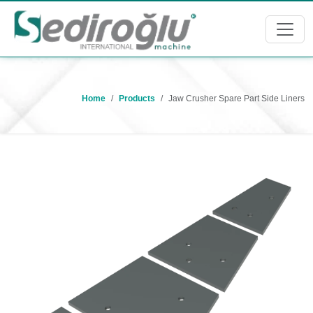
Home
Products
Jaw Crusher Spare Part Side Liners