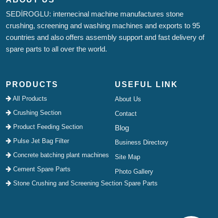
SEDİROGLU: internecinal machine manufactures stone
crushing, screening and washing machines and exports to 95
countries and also offers assembly support and fast delivery of
spare parts to all over the world.
PRODUCTS
USEFUL LINK
All Products
About Us
Crushing Section
Contact
Product Feeding Section
Blog
Pulse Jet Bag Filter
Business Directory
Concrete batching plant machines
Site Map
Cement Spare Parts
Photo Gallery
Stone Crushing and Screening Section Spare Parts