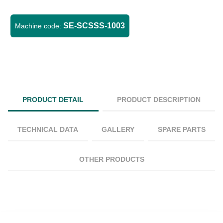
SE-SCSSS-1003
Machine code:
PRODUCT DETAIL
PRODUCT DESCRIPTION
TECHNICAL DATA
GALLERY
SPARE PARTS
OTHER PRODUCTS