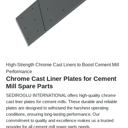
High-Strength Chrome Cast Liners to Boost Cement Mill
Performance
Chrome Cast Liner Plates for Cement
Mill Spare Parts
SEDIROGLU INTERNATIONAL offers high-quality chrome
cast liner plates for cement mills. These durable and reliable
plates are designed to withstand the harshest operating
conditions, ensuring long-lasting performance. Our
commitment to quality and excellence makes us a trusted
provider for all cement mill spare parts needs.