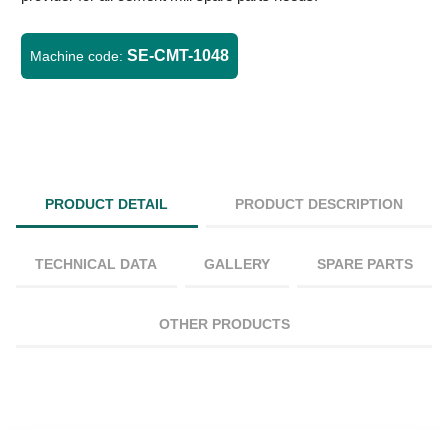
SE-CMT-1048
Machine code:
PRODUCT DETAIL
PRODUCT DESCRIPTION
TECHNICAL DATA
GALLERY
SPARE PARTS
OTHER PRODUCTS