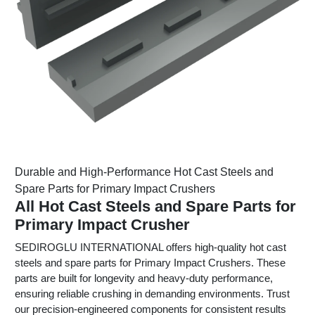
Durable and High-Performance Hot Cast Steels and
Spare Parts for Primary Impact Crushers
All Hot Cast Steels and Spare Parts for
Primary Impact Crusher
SEDIROGLU INTERNATIONAL offers high-quality hot cast
steels and spare parts for Primary Impact Crushers. These
parts are built for longevity and heavy-duty performance,
ensuring reliable crushing in demanding environments. Trust
our precision-engineered components for consistent results