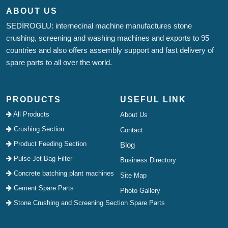
ABOUT US
SEDİROGLU: internecinal machine manufactures stone
crushing, screening and washing machines and exports to 95
countries and also offers assembly support and fast delivery of
spare parts to all over the world.
PRODUCTS
USEFUL LINK
All Products
About Us
Crushing Section
Contact
Product Feeding Section
Blog
Pulse Jet Bag Filter
Business Directory
Concrete batching plant machines
Site Map
Cement Spare Parts
Photo Gallery
Stone Crushing and Screening Section Spare Parts