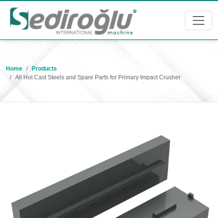
Home
Products
All Hot Cast Steels and Spare Parts for Primary Impact Crusher