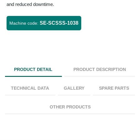
and reduced downtime.
SE-SCSSS-1038
Machine code:
PRODUCT DETAIL
PRODUCT DESCRIPTION
TECHNICAL DATA
GALLERY
SPARE PARTS
OTHER PRODUCTS