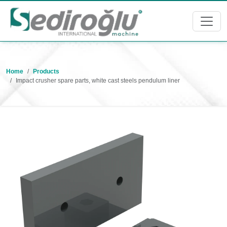
Home
Products
Impact crusher spare parts, white cast steels pendulum liner