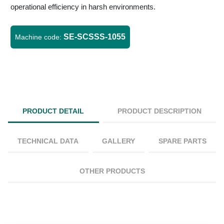
operational efficiency in harsh environments.
SE-SCSSS-1055
Machine code:
PRODUCT DETAIL
PRODUCT DESCRIPTION
TECHNICAL DATA
GALLERY
SPARE PARTS
OTHER PRODUCTS