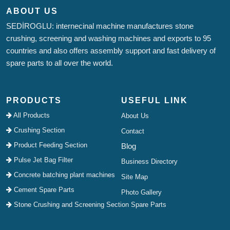
ABOUT US
SEDİROGLU: internecinal machine manufactures stone
crushing, screening and washing machines and exports to 95
countries and also offers assembly support and fast delivery of
spare parts to all over the world.
PRODUCTS
USEFUL LINK
All Products
About Us
Crushing Section
Contact
Product Feeding Section
Blog
Pulse Jet Bag Filter
Business Directory
Concrete batching plant machines
Site Map
Cement Spare Parts
Photo Gallery
Stone Crushing and Screening Section Spare Parts