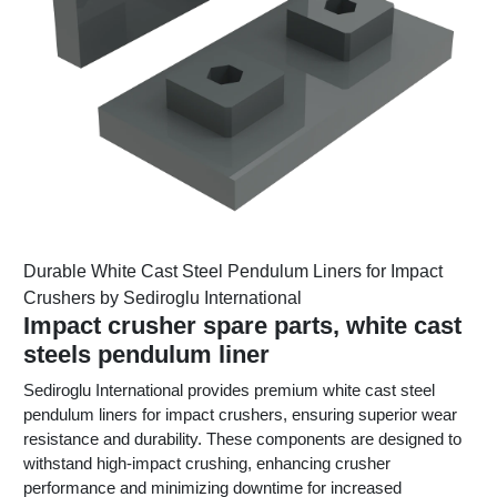
Durable White Cast Steel Pendulum Liners for Impact
Crushers by Sediroglu International
Impact crusher spare parts, white cast
steels pendulum liner
Sediroglu International provides premium white cast steel
pendulum liners for impact crushers, ensuring superior wear
resistance and durability. These components are designed to
withstand high-impact crushing, enhancing crusher
performance and minimizing downtime for increased