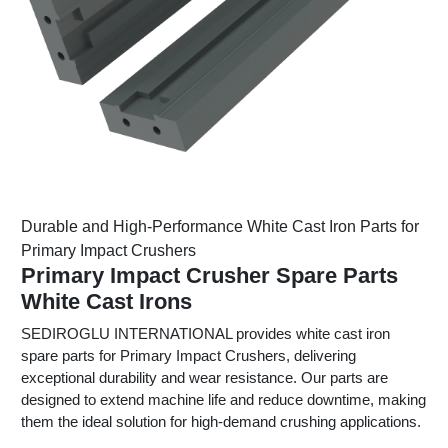
Durable and High-Performance White Cast Iron Parts for
Primary Impact Crushers
Primary Impact Crusher Spare Parts
White Cast Irons
SEDIROGLU INTERNATIONAL provides white cast iron
spare parts for Primary Impact Crushers, delivering
exceptional durability and wear resistance. Our parts are
designed to extend machine life and reduce downtime, making
them the ideal solution for high-demand crushing applications.