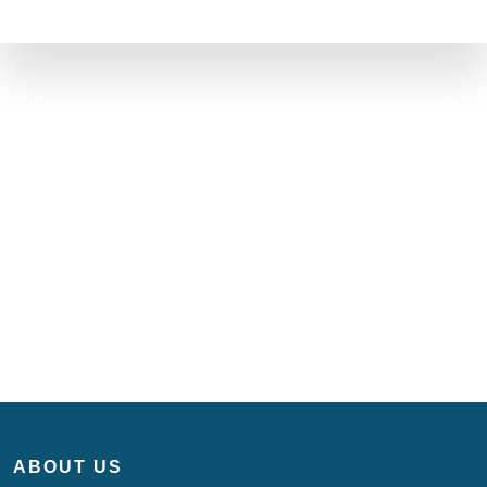
ABOUT US