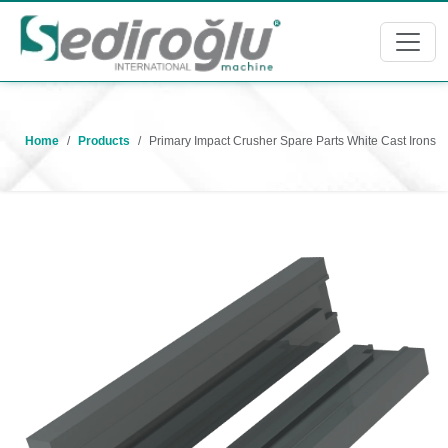
Home
Products
Primary Impact Crusher Spare Parts White Cast Irons