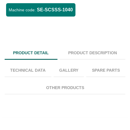
SE-SCSSS-1040
Machine code:
PRODUCT DETAIL
PRODUCT DESCRIPTION
TECHNICAL DATA
GALLERY
SPARE PARTS
OTHER PRODUCTS