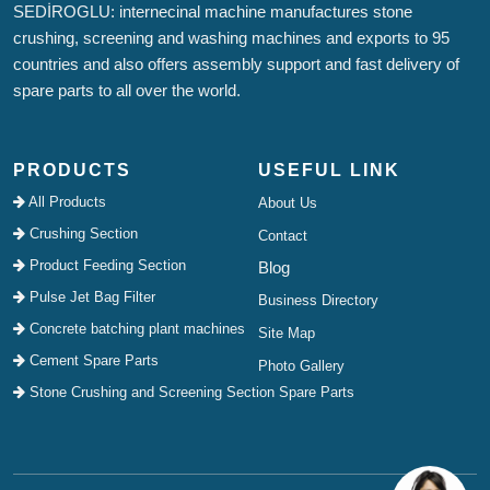
SEDİROGLU: internecinal machine manufactures stone
crushing, screening and washing machines and exports to 95
countries and also offers assembly support and fast delivery of
spare parts to all over the world.
PRODUCTS
USEFUL LINK
All Products
About Us
Crushing Section
Contact
Product Feeding Section
Blog
Pulse Jet Bag Filter
Business Directory
Concrete batching plant machines
Site Map
Cement Spare Parts
Photo Gallery
Stone Crushing and Screening Section Spare Parts