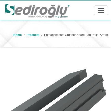
Home
Products
Primary Impact Crusher Spare Part Pallet Armor