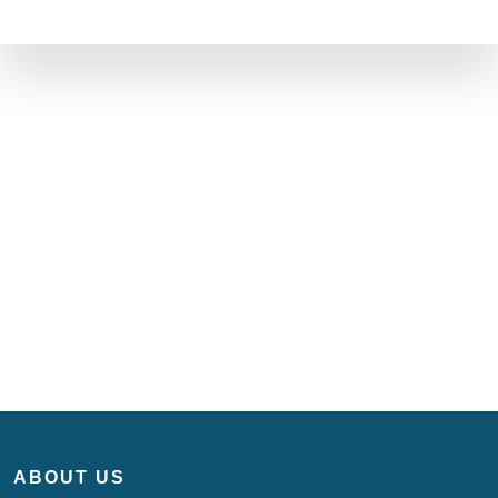
ABOUT US