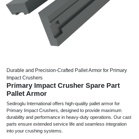
Durable and Precision-Crafted Pallet Armor for Primary
Impact Crushers
Primary Impact Crusher Spare Part
Pallet Armor
Sediroglu International offers high-quality pallet armor for
Primary Impact Crushers, designed to provide maximum
durability and performance in heavy-duty operations. Our cast
parts ensure extended service life and seamless integration
into your crushing systems.