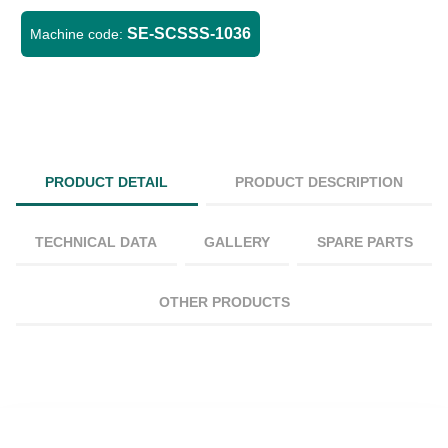
SE-SCSSS-1036
Machine code:
PRODUCT DETAIL
PRODUCT DESCRIPTION
TECHNICAL DATA
GALLERY
SPARE PARTS
OTHER PRODUCTS