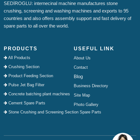
SEDİROGLU: internecinal machine manufactures stone
crushing, screening and washing machines and exports to 95
countries and also offers assembly support and fast delivery of
spare parts to all over the world.
PRODUCTS
USEFUL LINK
All Products
About Us
Crushing Section
Contact
Product Feeding Section
Blog
Pulse Jet Bag Filter
Business Directory
Concrete batching plant machines
Site Map
Cement Spare Parts
Photo Gallery
Stone Crushing and Screening Section Spare Parts