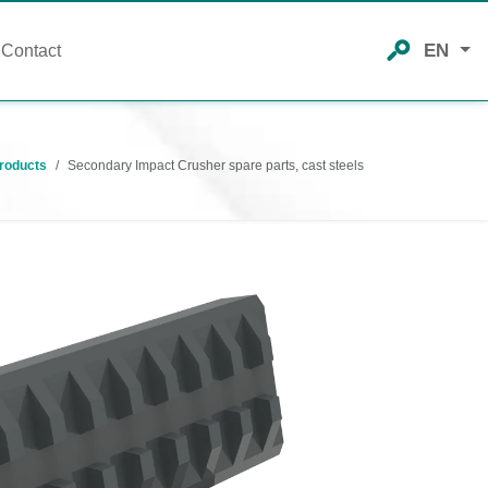
EN
Contact
roducts
Secondary Impact Crusher spare parts, cast steels