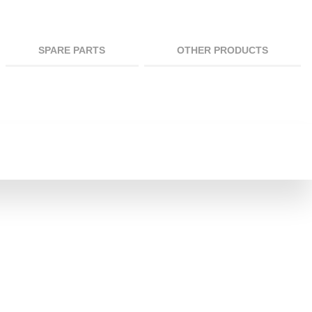
SPARE PARTS
OTHER PRODUCTS