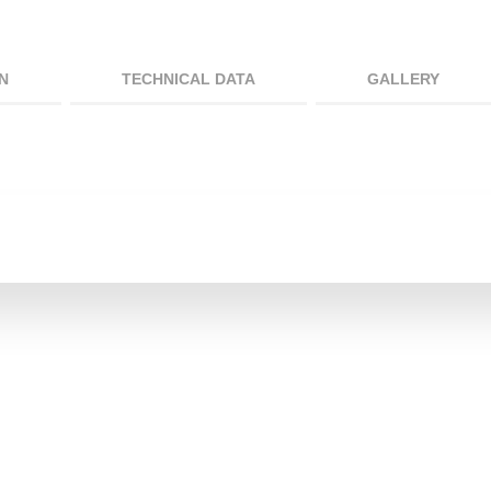
N
TECHNICAL DATA
GALLERY