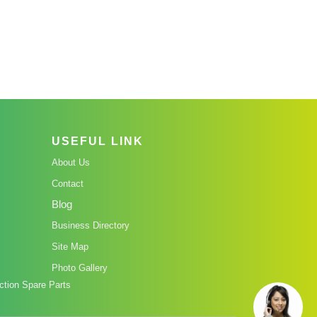
USEFUL LINK
About Us
Contact
Blog
Business Directory
Site Map
Photo Gallery
tion Spare Parts