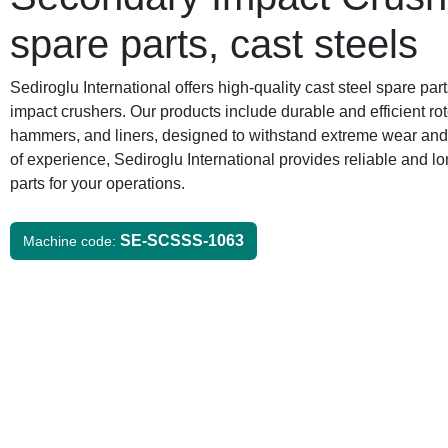
spare parts, cast steels
Sediroglu International offers high-quality cast steel spare par
impact crushers. Our products include durable and efficient r
hammers, and liners, designed to withstand extreme wear and 
of experience, Sediroglu International provides reliable and lo
parts for your operations.
SE-SCSSS-1063
Machine code: