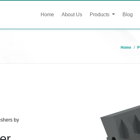
Home
About Us
Products
Blog
Home
P
ushers by
er