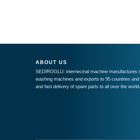
ABOUT US
SEDİROGLU: internecinal machine manufactures st
washing machines and exports to 95 countries and 
and fast delivery of spare parts to all over the world