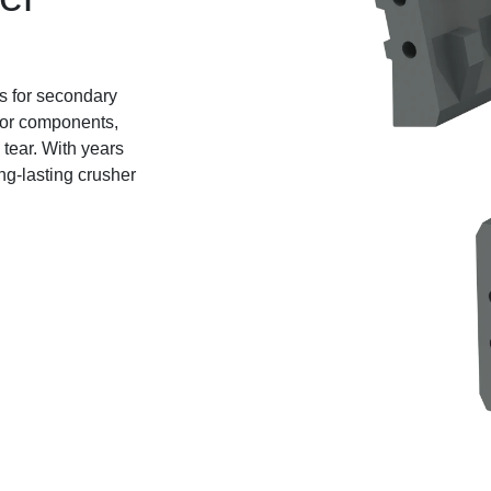
ts for secondary
otor components,
tear. With years
ng-lasting crusher