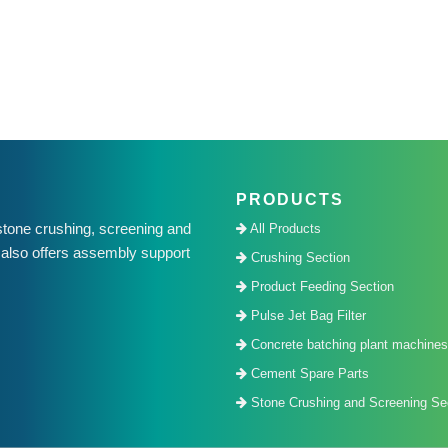
PRODUCTS
one crushing, screening and
All Products
also offers assembly support
Crushing Section
.
Product Feeding Section
Pulse Jet Bag Filter
Concrete batching plant machines
Cement Spare Parts
Stone Crushing and Screening Sec