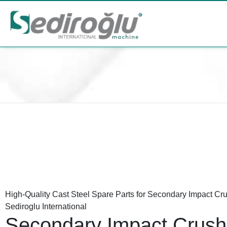
High-Quality Cast Steel Spare Parts for Secondary Impact Cr
Sediroglu International
Secondary Impact Crush