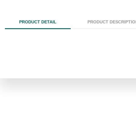
PRODUCT DETAIL
PRODUCT DESCRIPTIO