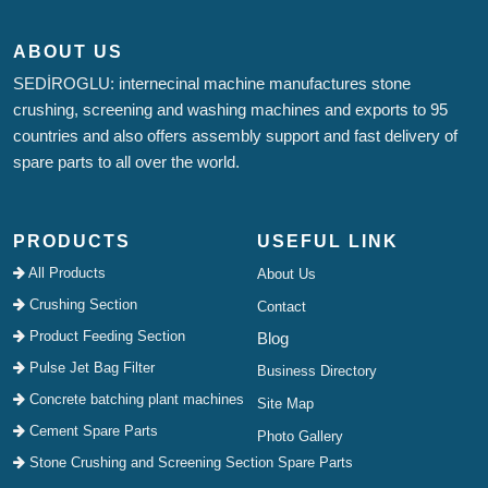
ABOUT US
SEDİROGLU: internecinal machine manufactures stone
crushing, screening and washing machines and exports to 95
countries and also offers assembly support and fast delivery of
spare parts to all over the world.
PRODUCTS
USEFUL LINK
All Products
About Us
Crushing Section
Contact
Product Feeding Section
Blog
Pulse Jet Bag Filter
Business Directory
Concrete batching plant machines
Site Map
Cement Spare Parts
Photo Gallery
Stone Crushing and Screening Section Spare Parts