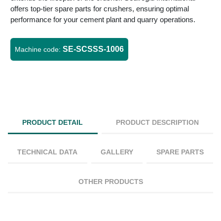
offers top-tier spare parts for crushers, ensuring optimal
performance for your cement plant and quarry operations.
SE-SCSSS-1006
Machine code:
PRODUCT DETAIL
PRODUCT DESCRIPTION
TECHNICAL DATA
GALLERY
SPARE PARTS
OTHER PRODUCTS