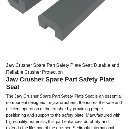
Jaw Crusher Spare Part Safety Plate Seat: Durable and
Reliable Crusher Protection
Jaw Crusher Spare Part Safety Plate
Seat
The Jaw Crusher Spare Part Safety Plate Seat is an essential
component designed for jaw crushers. It ensures the safe and
efficient operation of the crusher by providing proper
positioning and support to the safety plate. Manufactured with
high-quality materials, this part enhances durability and
extends the lifespan of the crusher. Sediroglu International