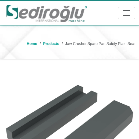
Home
Products
Jaw Crusher Spare Part Safety Plate Seat